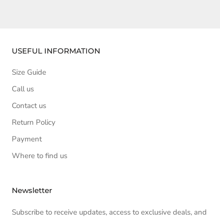
USEFUL INFORMATION
Size Guide
Call us
Contact us
Return Policy
Payment
Where to find us
Newsletter
Subscribe to receive updates, access to exclusive deals, and