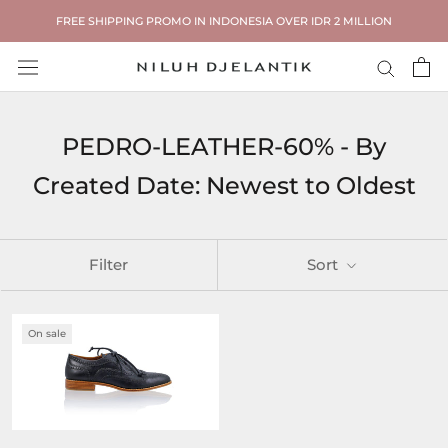
Skip
FREE SHIPPING PROMO IN INDONESIA OVER IDR 2 MILLION
to
content
PEDRO-LEATHER-60% - By
Created Date: Newest to Oldest
Filter
Sort
On sale