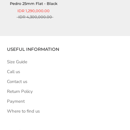
Pedro 25mm Flat - Black
IDR 1,290,000.00
IDR 4,300,000.00
USEFUL INFORMATION
Size Guide
Call us
Contact us
Return Policy
Payment
Where to find us