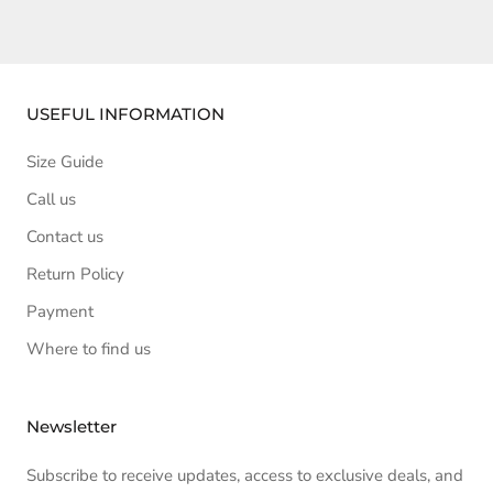
USEFUL INFORMATION
Size Guide
Call us
Contact us
Return Policy
Payment
Where to find us
Newsletter
Subscribe to receive updates, access to exclusive deals, and