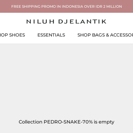
FREE SHIPPING PROMO IN INDONESIA OVER IDR 2 MILLION
HOP SHOES
ESSENTIALS
SHOP BAGS & ACCESSO
ESSENTIALS
SHOP BAGS & ACCESSO
Collection PEDRO-SNAKE-70% is empty