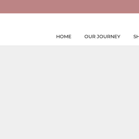
Skip
to
content
HOME
OUR JOURNEY
S
HOME