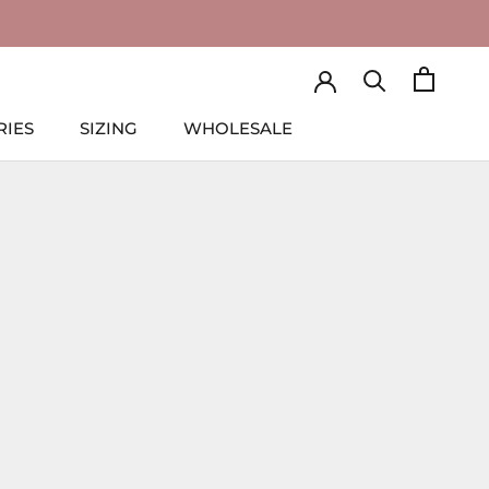
RIES
SIZING
WHOLESALE
RIES
SIZING
WHOLESALE