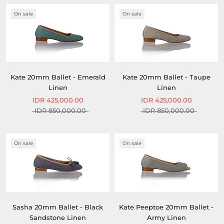
On sale
On sale
Kate 20mm Ballet - Emerald
Kate 20mm Ballet - Taupe
Linen
Linen
IDR 425,000.00
IDR 425,000.00
IDR 850,000.00
IDR 850,000.00
On sale
On sale
Sasha 20mm Ballet - Black
Kate Peeptoe 20mm Ballet -
Sandstone Linen
Army Linen