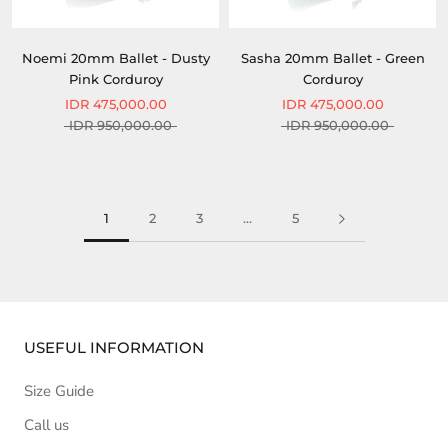
Noemi 20mm Ballet - Dusty
Sasha 20mm Ballet - Green
Pink Corduroy
Corduroy
IDR 475,000.00
IDR 475,000.00
IDR 950,000.00
IDR 950,000.00
1
2
3
…
5
USEFUL INFORMATION
Size Guide
Call us