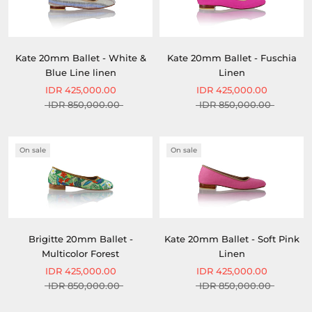
Kate 20mm Ballet - White &
Kate 20mm Ballet - Fuschia
Blue Line linen
Linen
IDR 425,000.00
IDR 425,000.00
IDR 850,000.00
IDR 850,000.00
On sale
On sale
Brigitte 20mm Ballet -
Kate 20mm Ballet - Soft Pink
Multicolor Forest
Linen
IDR 425,000.00
IDR 425,000.00
IDR 850,000.00
IDR 850,000.00