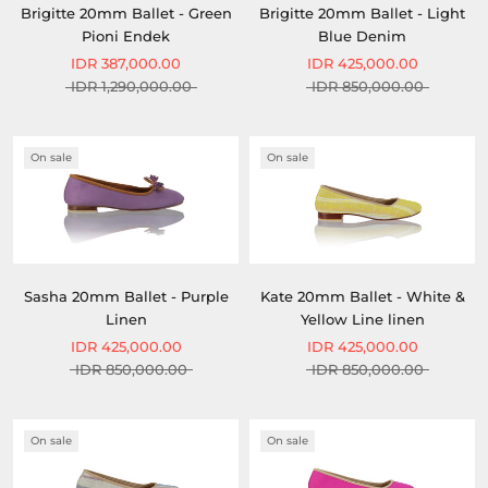
Brigitte 20mm Ballet - Green
Brigitte 20mm Ballet - Light
Pioni Endek
Blue Denim
IDR 387,000.00
IDR 425,000.00
IDR 1,290,000.00
IDR 850,000.00
On sale
On sale
Sasha 20mm Ballet - Purple
Kate 20mm Ballet - White &
Linen
Yellow Line linen
IDR 425,000.00
IDR 425,000.00
IDR 850,000.00
IDR 850,000.00
On sale
On sale