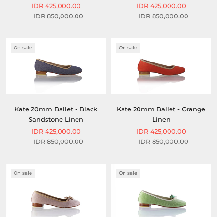
IDR 425,000.00
IDR 425,000.00
IDR 850,000.00
IDR 850,000.00
On sale
On sale
Kate 20mm Ballet - Black
Kate 20mm Ballet - Orange
Sandstone Linen
Linen
IDR 425,000.00
IDR 425,000.00
IDR 850,000.00
IDR 850,000.00
On sale
On sale