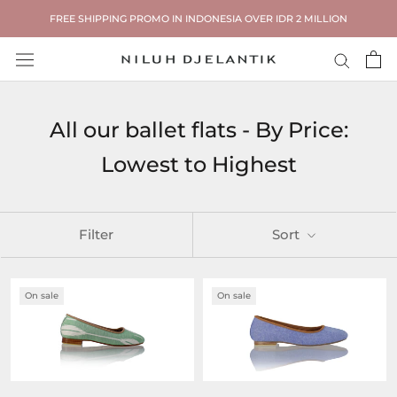
Skip
FREE SHIPPING PROMO IN INDONESIA OVER IDR 2 MILLION
to
content
All our ballet flats - By Price:
Lowest to Highest
Filter
Sort
On sale
On sale