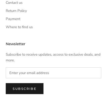
Contact us
Return Policy
Payment
Where to find us
Newsletter
Subscribe to receive updates, access to exclusive deals, and
more.
SUBSCRIBE