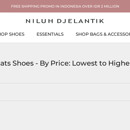
FREE SHIPPING PROMO IN INDONESIA OVER IDR 2 MILLION
HOP SHOES
ESSENTIALS
SHOP BAGS & ACCESSO
ESSENTIALS
SHOP BAGS & ACCESSO
lats Shoes - By Price: Lowest to Highe