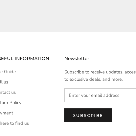
SEFUL INFORMATION
Newsletter
ze Guide
Subscribe to receive updates, acces
to exclusive deals, and more.
ll us
ntact us
turn Policy
yment
SUBSCRIBE
ere to find us