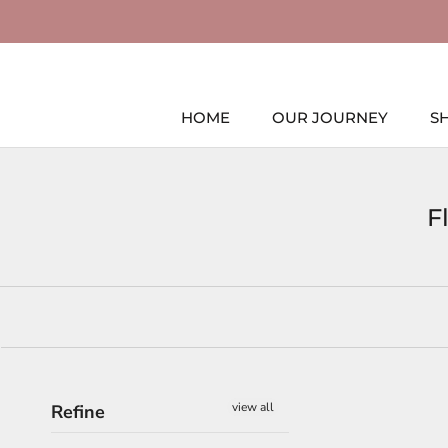
Skip
to
content
HOME
OUR JOURNEY
S
HOME
F
view all
Refine