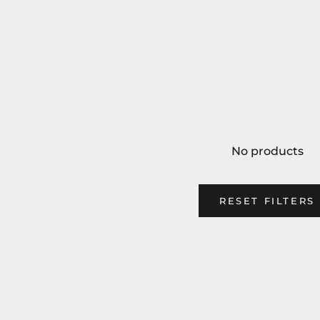
No products
RESET FILTERS