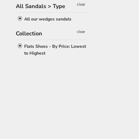
clear
All Sandals > Type
All our wedges sandals
clear
Collection
Flats Shoes - By Price: Lowest
to Highest