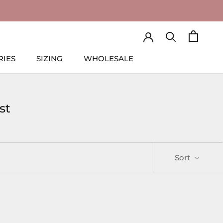
RIES
SIZING
WHOLESALE
RIES
SIZING
WHOLESALE
st
Sort