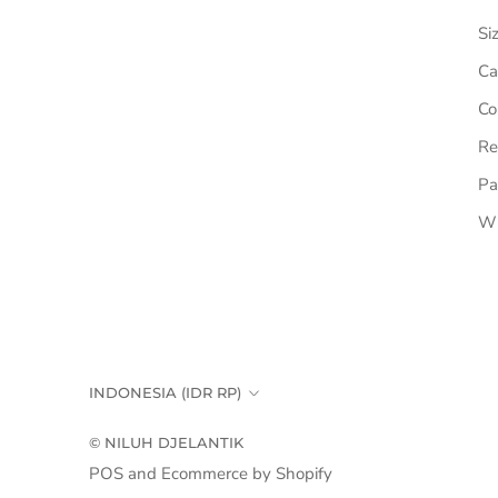
Si
Ca
Co
Re
Pa
Wh
Country/region
INDONESIA (IDR RP)
© NILUH DJELANTIK
POS
and
Ecommerce by Shopify