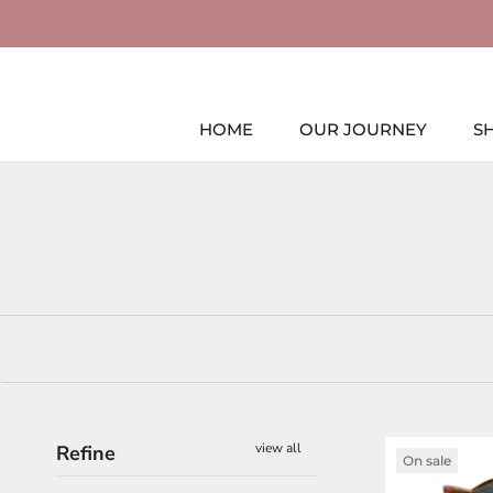
Skip
to
content
HOME
OUR JOURNEY
S
HOME
view all
Refine
On sale