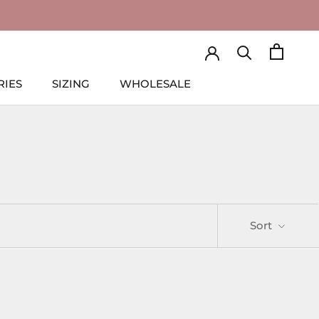
RIES
SIZING
WHOLESALE
RIES
SIZING
WHOLESALE
Sort