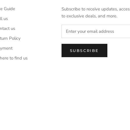
ze Guide
Subscribe to receive updates, acces
to exclusive deals, and more.
ll us
ntact us
turn Policy
yment
SUBSCRIBE
ere to find us