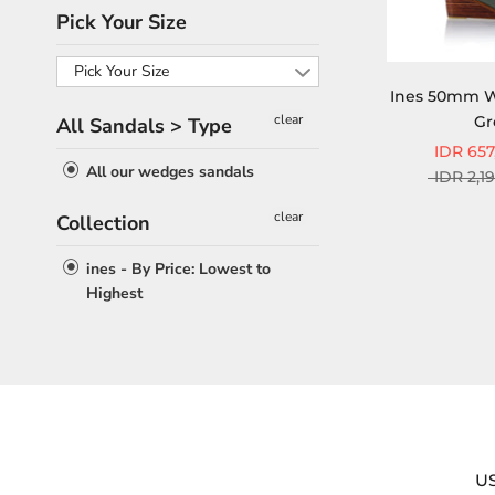
Pick Your Size
Pick Your Size
Ines 50mm W
clear
Gr
All Sandals > Type
IDR 657
All our wedges sandals
IDR 2,1
clear
Collection
ines - By Price: Lowest to
Highest
U