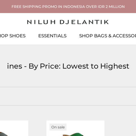
FREE SHIPPING PROMO IN INDONESIA OVER IDR 2 MILLION
HOP SHOES
ESSENTIALS
SHOP BAGS & ACCESSO
ESSENTIALS
SHOP BAGS & ACCESSO
ines - By Price: Lowest to Highest
On sale