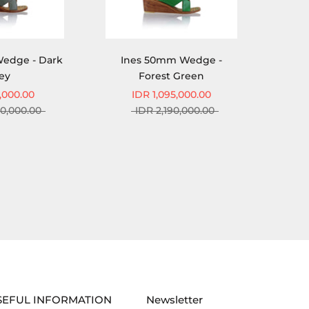
edge - Dark
Ines 50mm Wedge -
ey
Forest Green
,000.00
IDR 1,095,000.00
90,000.00
IDR 2,190,000.00
SEFUL INFORMATION
Newsletter