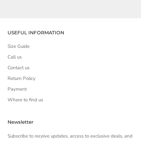
USEFUL INFORMATION
Size Guide
Call us
Contact us
Return Policy
Payment
Where to find us
Newsletter
Subscribe to receive updates, access to exclusive deals, and