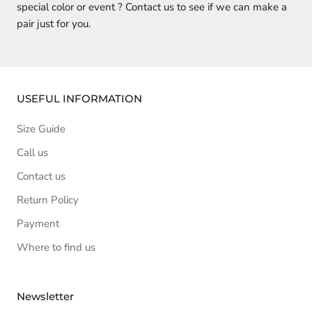
special color or event ? Contact us to see if we can make a
pair just for you.
USEFUL INFORMATION
Size Guide
Call us
Contact us
Return Policy
Payment
Where to find us
Newsletter