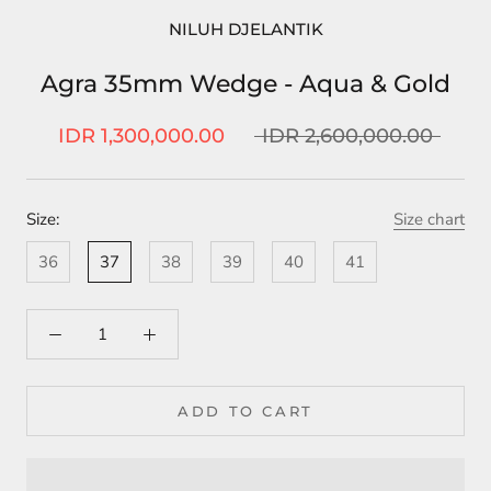
NILUH DJELANTIK
Agra 35mm Wedge - Aqua & Gold
IDR 1,300,000.00
IDR 2,600,000.00
Size:
Size chart
36
37
38
39
40
41
ADD TO CART