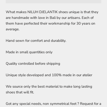
What makes NILUH DJELANTIK shoes unique is that they
are handmade with love in Bali by our artisans. Each of
them have perfected their workmanship for 30 years on
average.
Hand sewn for comfort and durability.
Made in small quantities only
Quality controlled before shipping
Unique style developed and 100% made in our atelier
We source only the best material to make long lasting
shoes that will fit.
Got any special needs, non symmetrical feet ? Request for a