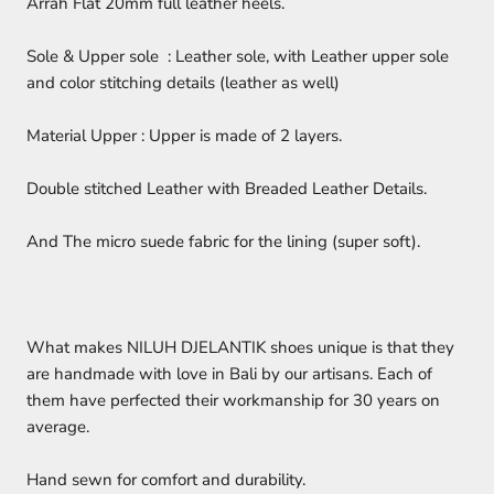
Arrah Flat 20mm full leather heels.
Sole & Upper sole : Leather sole, with Leather upper sole
and color stitching details (leather as well)
Material Upper : Upper is made of 2 layers.
Double stitched Leather with Breaded Leather Details.
And The micro suede fabric for the lining (super soft).
What makes NILUH DJELANTIK shoes unique is that they
are handmade with love in Bali by our artisans. Each of
them have perfected their workmanship for 30 years on
average.
Hand sewn for comfort and durability.