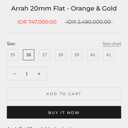
Arrah 20mm Flat - Orange & Gold
IDR 747,000.00
IDR 2,490,000.00
Size:
Size chart
35
36
37
38
39
40
41
ADD TO CART
BUY IT NOW