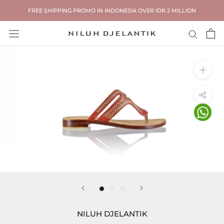
Skip
FREE SHIPPING PROMO IN INDONESIA OVER IDR 2 MILLION
to
content
NILUH DJELANTIK