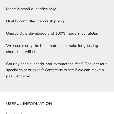
Made in small quantities only
Quality controlled before shipping
Unique style developed and 100% made in our atelier
We source only the best material to make long lasting
shoes that will fit.
Got any special needs, non-symmetrical feet? Request for a
special color or event? Contact us to see if we can make a
pair just for you.
USEFUL INFORMATION