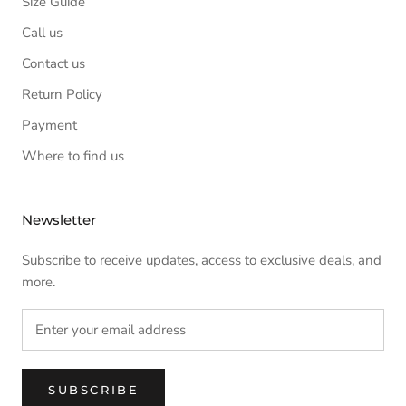
Size Guide
Call us
Contact us
Return Policy
Payment
Where to find us
Newsletter
Subscribe to receive updates, access to exclusive deals, and
more.
SUBSCRIBE