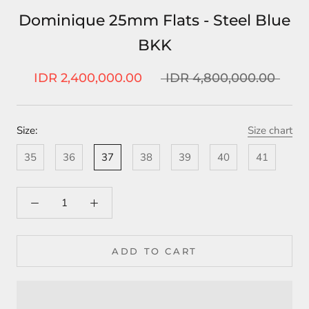
Dominique 25mm Flats - Steel Blue
BKK
IDR 2,400,000.00
IDR 4,800,000.00
Size:
Size chart
35
36
37
38
39
40
41
ADD TO CART