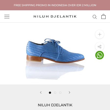
Skip
FREE SHIPPING PROMO IN INDONESIA OVER IDR 2 MILLION
to
content
NILUH DJELANTIK