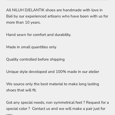
All NILUH DJELANTIK shoes are handmade with love in
Bali by our experienced artisans who have been with us for
more than 10 years.
Hand sewn for comfort and durability.
Made in small quantities only
Quality controlled before shipping
Unique style developed and 100% made in our atelier
We source only the best material to make long lasting
shoes that will fit.
Got any special needs, non symmetrical feet ? Request for a
special color ? Contact us and we will make a pair just for
you.