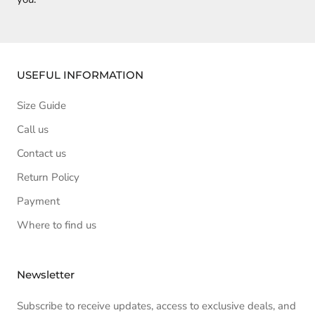
USEFUL INFORMATION
Size Guide
Call us
Contact us
Return Policy
Payment
Where to find us
Newsletter
Subscribe to receive updates, access to exclusive deals, and