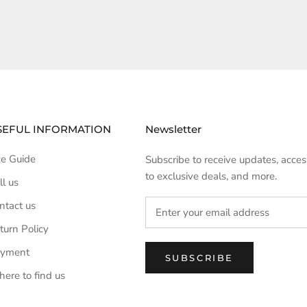
SEFUL INFORMATION
Newsletter
ze Guide
Subscribe to receive updates, acces
to exclusive deals, and more.
ll us
ntact us
turn Policy
yment
SUBSCRIBE
ere to find us