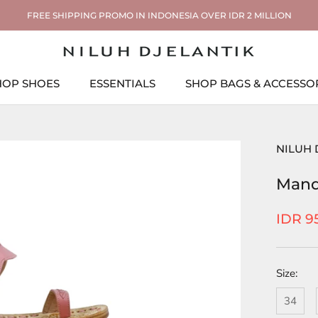
FREE SHIPPING PROMO IN INDONESIA OVER IDR 2 MILLION
HOP SHOES
ESSENTIALS
SHOP BAGS & ACCESSO
ESSENTIALS
SHOP BAGS & ACCESSO
NILUH 
Mand
IDR 9
Size:
34