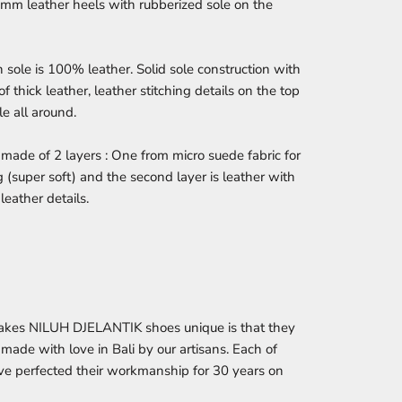
0mm leather heels with rubberized sole on the
 sole is 100% leather. Solid sole construction with
of thick leather, leather stitching details on the top
le all around.
 made of 2 layers : One from micro suede fabric for
g (super soft) and the second layer is leather with
leather details.
kes NILUH DJELANTIK shoes unique is that they
made with love in Bali by our artisans. Each of
e perfected their workmanship for 30 years on
.