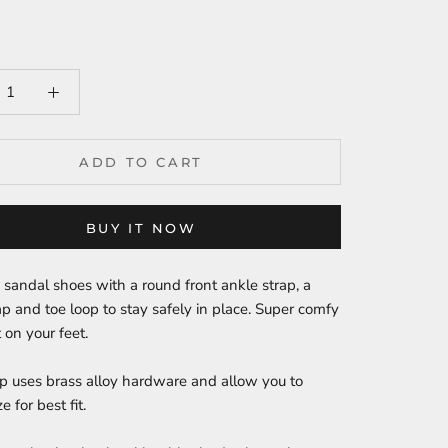
ADD TO CART
BUY IT NOW
sandal shoes with a round front ankle strap, a
ap and toe loop to stay safely in place. Super comfy
 on your feet.
p uses brass alloy hardware and allow you to
ze for best fit.