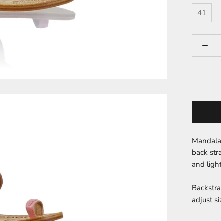
41
Mandala 
back str
and light
Backstra
adjust si