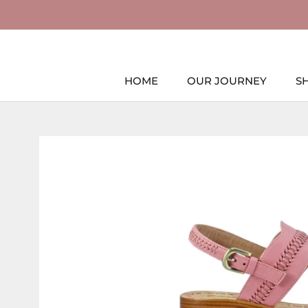
Skip
to
content
HOME
OUR JOURNEY
S
HOME