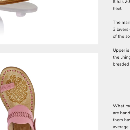
It has 2
heel.
The main
3 layers 
of the so
Upper is
the linin
breaded 
What ma
are hand
them hav
average