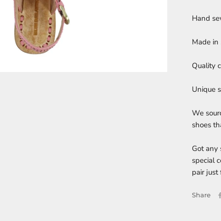
Hand sew
Made in 
Quality 
Unique s
We sourc
shoes tha
Got any 
special 
pair just 
Share