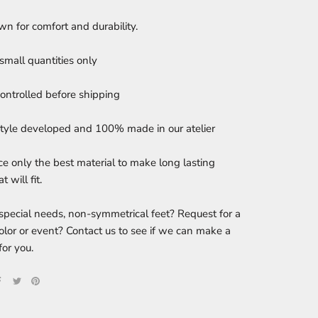
n for comfort and durability.
small quantities only
controlled before shipping
tyle developed and 100% made in our atelier
e only the best material to make long lasting
t will fit.
special needs, non-symmetrical feet? Request for a
color or event? Contact us to see if we can make a
for you.