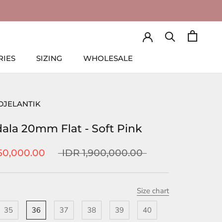
RIES
SIZING
WHOLESALE
RIES
SIZING
WHOLESALE
DJELANTIK
ala 20mm Flat - Soft Pink
50,000.00
IDR 1,900,000.00
Size chart
35
36
37
38
39
40