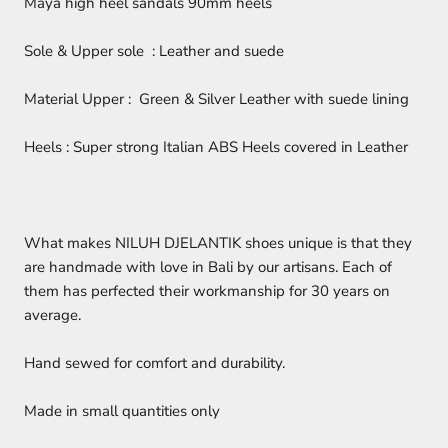
Maya high heel sandals 90mm heels
Sole & Upper sole : Leather and suede
Material Upper : Green & Silver Leather with suede lining
Heels : Super strong Italian ABS Heels covered in Leather
What makes NILUH DJELANTIK shoes unique is that they
are handmade with love in Bali by our artisans. Each of
them has perfected their workmanship for 30 years on
average.
Hand sewed for comfort and durability.
Made in small quantities only