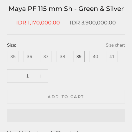
Maya PF 115 mm Sh - Green & Silver
IDR 1,170,000.00
IDR 3,900,000.00
Size:
Size chart
35
36
37
38
39
40
41
ADD TO CART