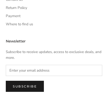
Return Policy
Payment
Where to find us
Newsletter
Subscribe to receive updates, access to exclusive deals, and
more.
SUBSCRIBE