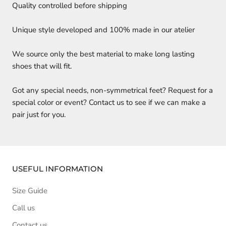
Quality controlled before shipping
Unique style developed and 100% made in our atelier
We source only the best material to make long lasting
shoes that will fit.
Got any special needs, non-symmetrical feet? Request for a
special color or event? Contact us to see if we can make a
pair just for you.
USEFUL INFORMATION
Size Guide
Call us
Contact us