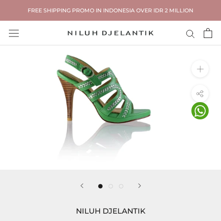
Skip
FREE SHIPPING PROMO IN INDONESIA OVER IDR 2 MILLION
to
content
NILUH DJELANTIK